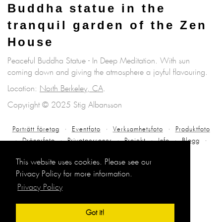
Buddha statue in the
tranquil garden of the Zen
House
Peaceful Buddha Statue - In Deep Meditation. With sun
coming down and giving the atmosphere a joyful flavouring.
Location:
North Berkeley, CA
.
Copyright © 2025 Stig Albansson
Porträtt företag
Eventfoto
Verksamhetsfoto
Produktfoto
Drönarfoto
Privatpersoner
Projekt
Info
Blogg
Kontakt
This website uses cookies. Please see our
Privacy Policy for more information.
Privacy Policy
Got it!