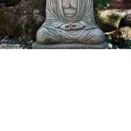
Stig Albansson